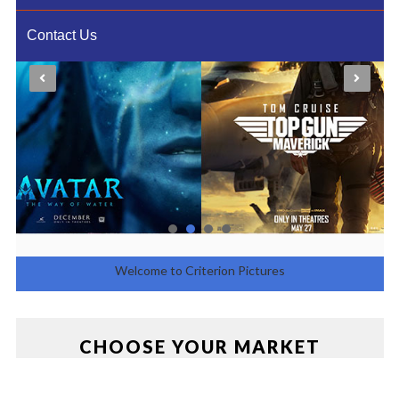
Contact Us
Welcome to Criterion Pictures
Entertainment
CHOOSE YOUR MARKET