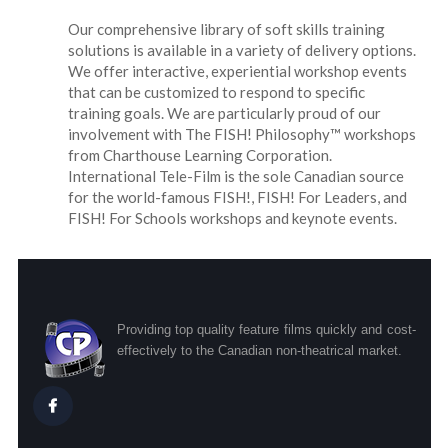
Our comprehensive library of soft skills training
solutions is available in a variety of delivery options.
We offer interactive, experiential workshop events
that can be customized to respond to specific
training goals. We are particularly proud of our
involvement with The FISH! Philosophy™ workshops
from Charthouse Learning Corporation.
International Tele-Film is the sole Canadian source
for the world-famous FISH!, FISH! For Leaders, and
FISH! For Schools workshops and keynote events.
Providing top quality feature films quickly and cost-
effectively to the Canadian non-theatrical market.