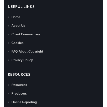
USEFUL LINKS
Home
About Us
Client Commentary
Cookies
FAQ About Copyright
Privacy Policy
RESOURCES
Resources
Producers
Online Reporting