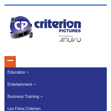
Education
Entertainment
Business Training
Les Films Criterion