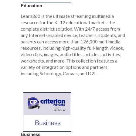
Education
Learn360 is the ultimate streaming multimedia
resource for the K–12 educational market—the
complete district solution. With 24/7 access from
any Internet-enabled device, teachers, students, and
parents can access more than 126,000 multimedia
resources, including high-quality full-length videos,
video clips, images, audio titles, articles, activities,
worksheets, and more. This collection features a
variety of integration options and partners,
including Schoology, Canvas, and D2L.
Business