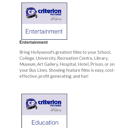
Entertainment
Bring Hollywood's greatest films to your School,
College, University, Recreation Centre, Library,
Museum, Art Gallery, Hospital, Hotel, Prison, or on
your Bus Lines. Showing feature films is easy, cost-
effective, profit generating, and fun!